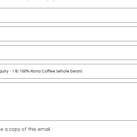
 a copy of this email