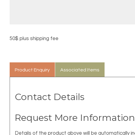
50$ plus shipping fee
Product Enquiry
Associated Items
Contact Details
Request More Information
Details of the product above will be automatically in