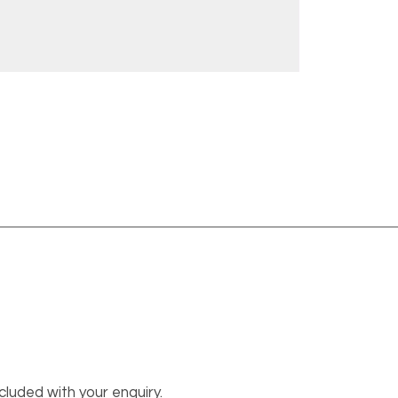
cluded with your enquiry.