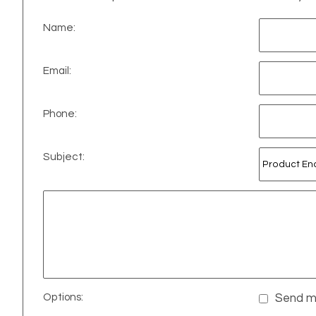
Name:
Email:
Phone:
Subject:
Options:
Send me