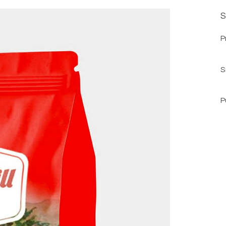
S
P
S
P