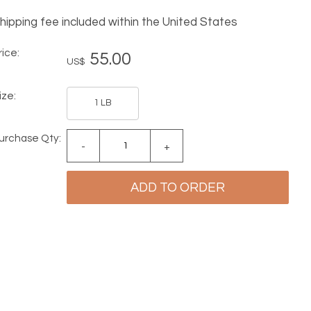
hipping fee included within the United States
rice:
55.00
US$
ize:
1 LB
urchase Qty:
-
+